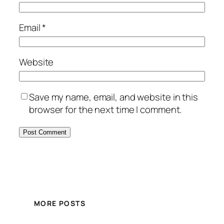
Email
*
Website
Save my name, email, and website in this
browser for the next time I comment.
MORE POSTS