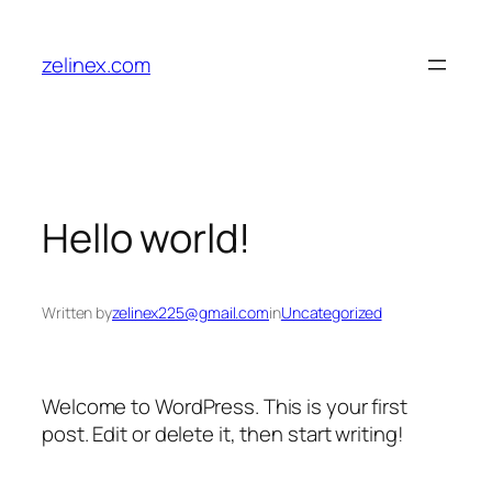
Skip
to
zelinex.com
content
Hello world!
Written by
zelinex225@gmail.com
in
Uncategorized
Welcome to WordPress. This is your first
post. Edit or delete it, then start writing!