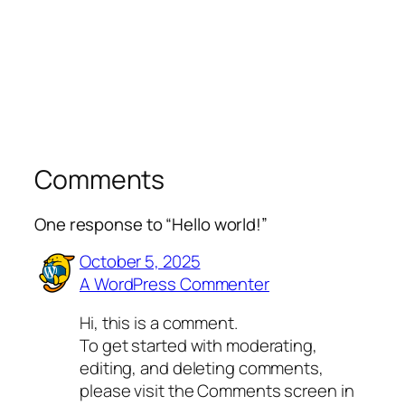
Comments
One response to “Hello world!”
October 5, 2025
A WordPress Commenter
Hi, this is a comment.
To get started with moderating,
editing, and deleting comments,
please visit the Comments screen in