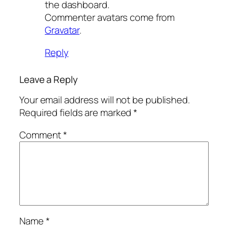
the dashboard.
Commenter avatars come from
Gravatar
.
Reply
Leave a Reply
Your email address will not be published.
Required fields are marked
*
Comment
*
Name
*